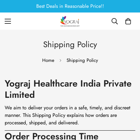
Best Deals in Reasonable Price!!
Shipping Policy
Home
Shipping Policy
Yograj Healthcare India Private
Limited
We aim to deliver your orders in a safe, timely, and discreet
manner. This Shipping Policy explains how orders are
processed, shipped, and delivered.
Order Processing Time