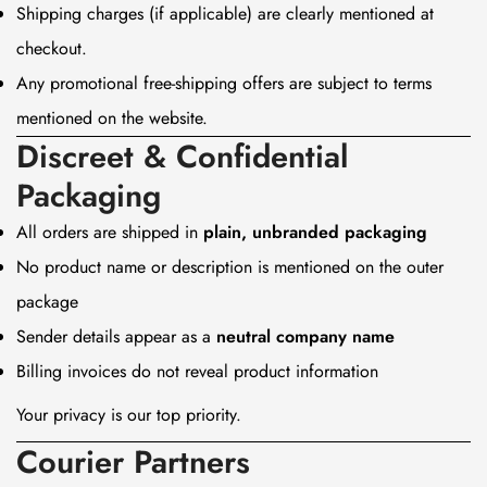
Shipping charges (if applicable) are clearly mentioned at
checkout.
Any promotional free-shipping offers are subject to terms
mentioned on the website.
Discreet & Confidential
Packaging
All orders are shipped in
plain, unbranded packaging
No product name or description is mentioned on the outer
package
Sender details appear as a
neutral company name
Billing invoices do not reveal product information
Your privacy is our top priority.
Courier Partners