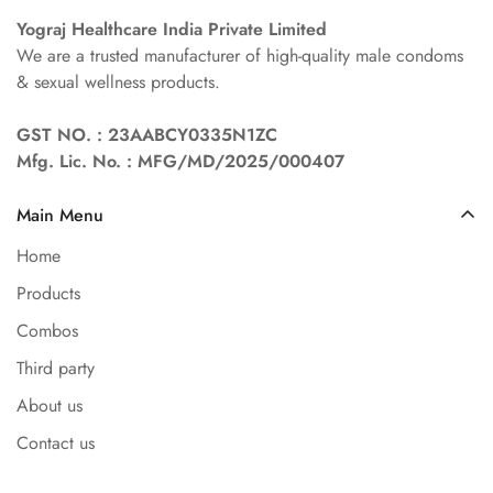
Yograj Healthcare India Private Limited
We are a trusted manufacturer of high-quality male condoms
& sexual wellness products.
GST NO. : 23AABCY0335N1ZC
Mfg. Lic. No. : MFG/MD/2025/000407
Main Menu
Home
Products
Combos
Third party
About us
Contact us