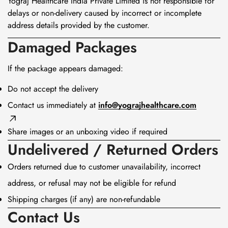
Yograj Healthcare India Private Limited is not responsible for
delays or non-delivery caused by incorrect or incomplete
address details provided by the customer.
Damaged Packages
If the package appears damaged:
Do not accept the delivery
Contact us immediately at
info@yograjhealthcare.com
Share images or an unboxing video if required
Undelivered / Returned Orders
Orders returned due to customer unavailability, incorrect
address, or refusal may not be eligible for refund
Confirm your age
Shipping charges (if any) are non-refundable
Contact Us
Are you 18 years old or older?