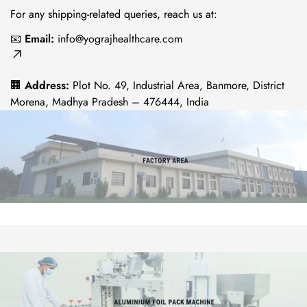
For any shipping-related queries, reach us at:
No, I'm not
Yes, I am
📧
Email:
info@yograjhealthcare.com
🏢
Address:
Plot No. 49, Industrial Area, Banmore, District
Morena, Madhya Pradesh – 476444, India