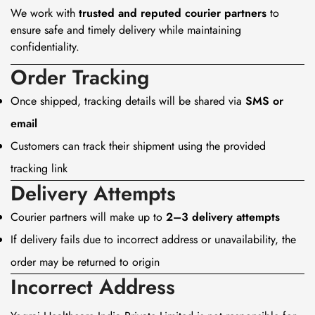
We work with
trusted and reputed courier partners
to
ensure safe and timely delivery while maintaining
confidentiality.
Order Tracking
Once shipped, tracking details will be shared via
SMS or
email
Customers can track their shipment using the provided
tracking link
Delivery Attempts
Courier partners will make up to
2–3 delivery attempts
If delivery fails due to incorrect address or unavailability, the
order may be returned to origin
Incorrect Address