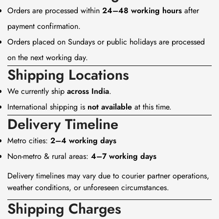
Orders are processed within
24–48 working hours
after
payment confirmation.
Orders placed on Sundays or public holidays are processed
on the next working day.
Shipping Locations
We currently ship
across India
.
International shipping is
not available
at this time.
Delivery Timeline
Metro cities:
2–4 working days
Non-metro & rural areas:
4–7 working days
Delivery timelines may vary due to courier partner operations,
weather conditions, or unforeseen circumstances.
Shipping Charges